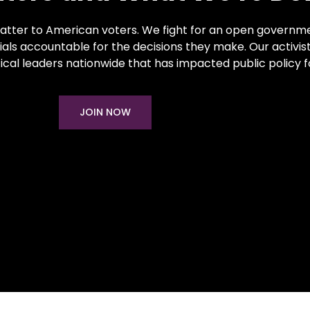
atter to American voters. We fight for an open governme
als accountable for the decisions they make. Our activis
ical leaders nationwide that has impacted public policy 
JOIN NOW