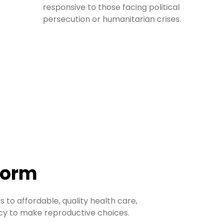
responsive to those facing political
persecution or humanitarian crises.
form
 to affordable, quality health care,
acy to make reproductive choices.