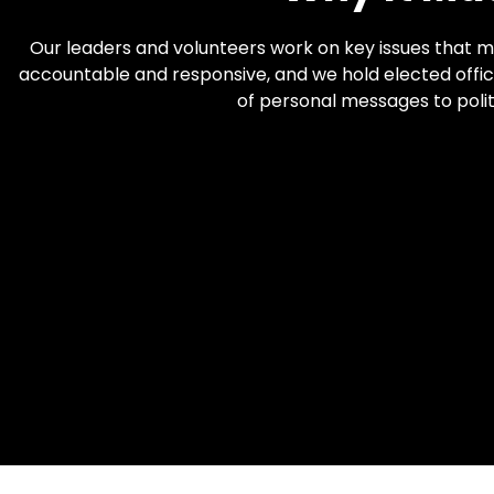
Our leaders and volunteers work on key issues that m
accountable and responsive, and we hold elected offici
of personal messages to polit