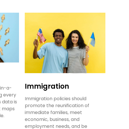
Immigration
in-a-
g every
Immigration policies should
 data is
promote the reunification of
ct maps
immediate families, meet
le.
economic, business, and
employment needs, and be