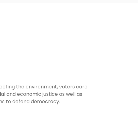
ecting the environment, voters care
l and economic justice as well as
ans to defend democracy.