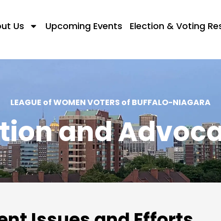
ut Us
Upcoming Events
Election & Voting R
LEAGUE of WOMEN VOTERS of BUFFALO-NIAGARA
tion and Advoc
ent Issues and Efforts