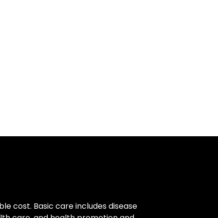
ble cost. Basic care includes disease
alth care, and health promotion and