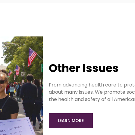
Other Issues
From advancing health care to prot
about many issues. We promote socia
the health and safety of all Americ
LEARN MORE