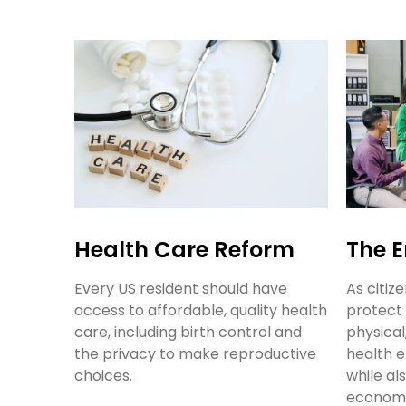
Health Care Reform
The 
Every US resident should have
As citiz
access to affordable, quality health
protect 
care, including birth control and
physical
the privacy to make reproductive
health e
choices.
while al
economi