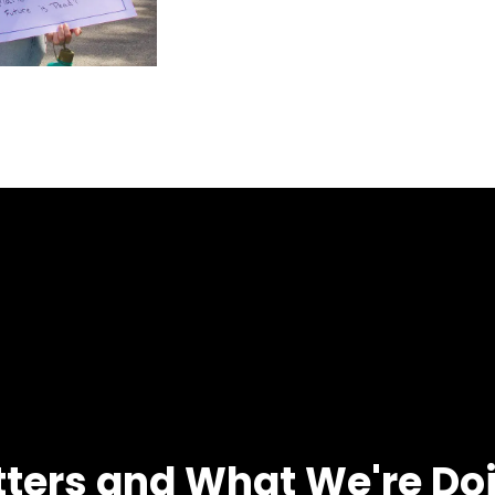
tters and What We're Do