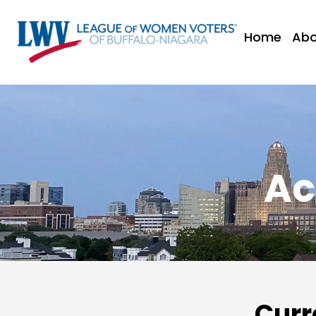
Home
Abo
Ac
Curr