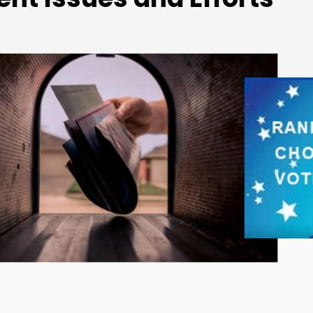
ffalo Charter Revision
Commission