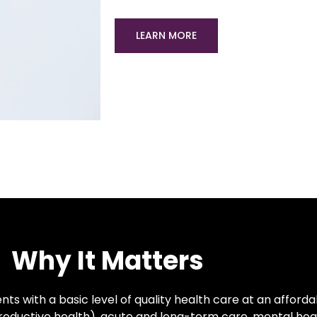
LEARN MORE
Why It Matters
ts with a basic level of quality health care at an afforda
productive health), acute and long-term care, mental he