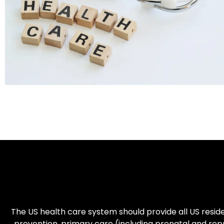
The US health care system should provide all US residen
prevention, primary care (including prenatal and re