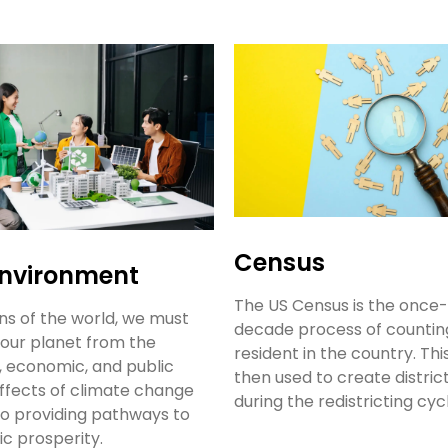
Census
Environment
The US Census is the once-
ens of the world, we must
decade process of countin
our planet from the
resident in the country. This
, economic, and public
then used to create distri
ffects of climate change
during the redistricting cyc
so providing pathways to
c prosperity.