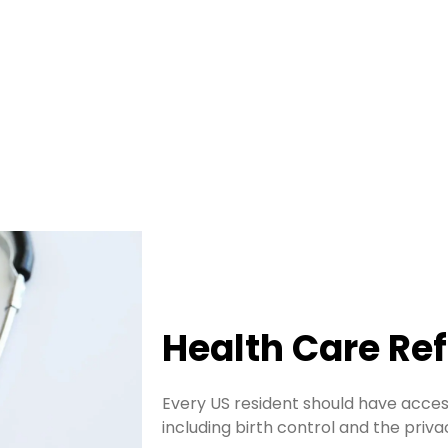
Health Care Re
Every US resident should have access
including birth control and the priv