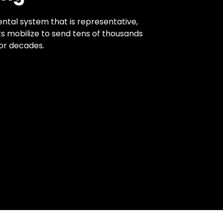
ntal system that is representative,
ts mobilize to send tens of thousands
for decades.