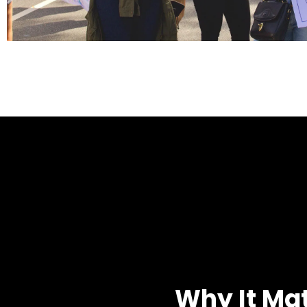
Why It Ma