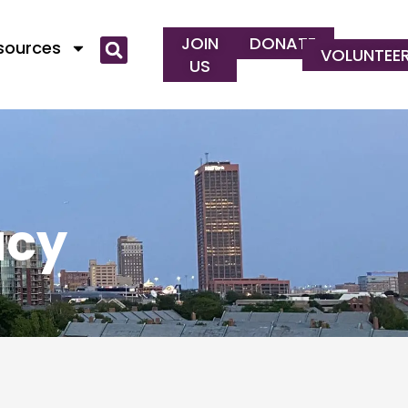
JOIN
DONATE
esources
VOLUNTEE
US
acy