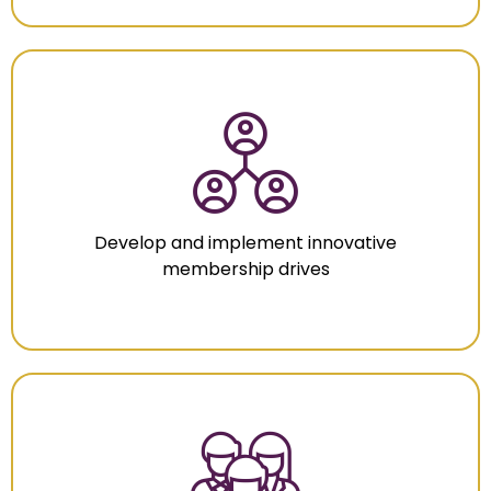
Develop and implement innovative
membership drives