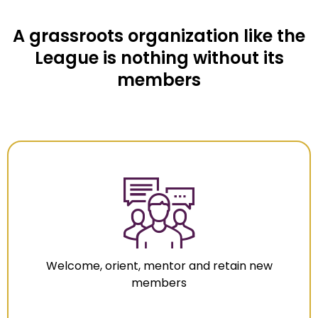
A grassroots organization like the
League is nothing without its
members
Welcome, orient, mentor and retain new
members