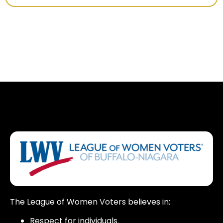
The League of Women Voters believes in:
Respect for individuals.