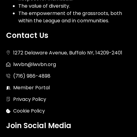
The value of diversity.
The empowerment of the grassroots, both
within the League and in communities.
Contact Us
1272 Delaware Avenue, Buffalo NY, 14209-2401
lwvbn@lwvbn.org
(716) 986-4898
Member Portal
Privacy Policy
Cookie Policy
Join Social Media