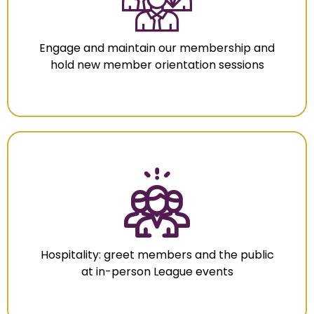
Engage and maintain our membership and
hold new member orientation sessions
Hospitality: greet members and the public
at in-person League events