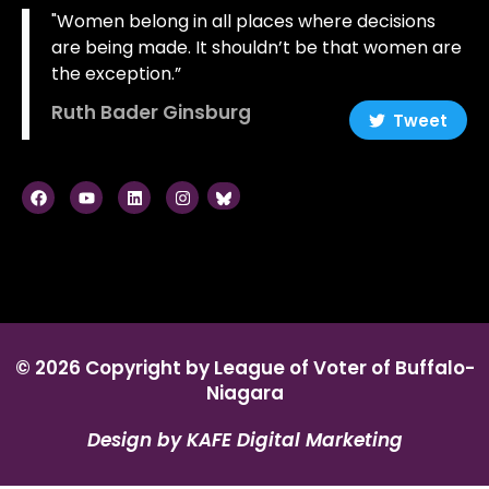
"Women belong in all places where decisions
are being made. It shouldn’t be that women are
the exception.”
Ruth Bader Ginsburg
Tweet
© 2026 Copyright by League of Voter of Buffalo-
Niagara
Design by KAFE Digital Marketing