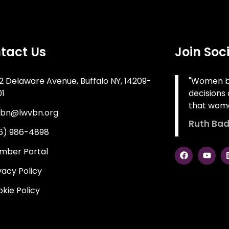
tact Us
Join Soc
2 Delaware Avenue, Buffalo NY, 14209-
"Women be
01
decisions 
that wome
vbn@lwvbn.org
Ruth Bad
16) 986-4898
mber Portal
vacy Policy
kie Policy