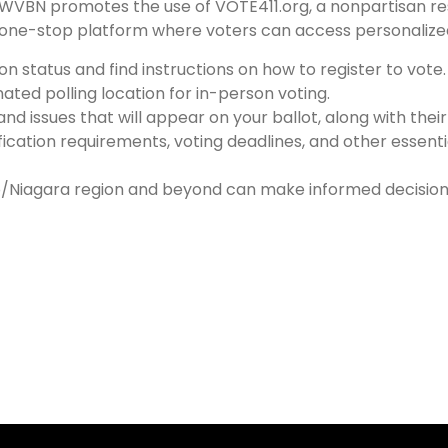
 LWVBN promotes the use of VOTE411.org, a nonpartisan 
 one-stop platform where voters can access personalized 
n status and find instructions on how to register to vote.
nated polling location for in-person voting.
nd issues that will appear on your ballot, along with thei
ication requirements, voting deadlines, and other essentia
alo/Niagara region and beyond can make informed decisions