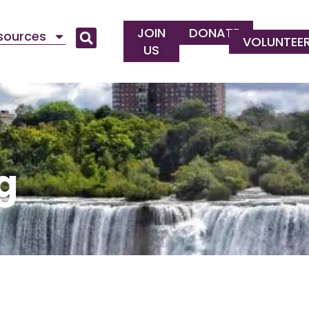
JOIN
DONATE
esources
VOLUNTEE
US
g