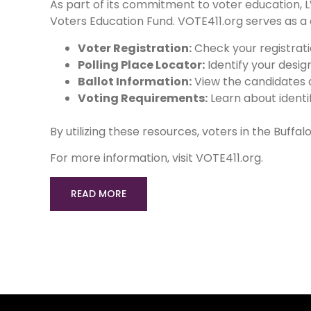
As part of its commitment to voter education,
Voters Education Fund. VOTE411.org serves as a
Voter Registration:
Check your registratio
Polling Place Locator:
Identify your desig
Ballot Information:
View the candidates a
Voting Requirements:
Learn about identif
By utilizing these resources, voters in the Buff
For more information, visit VOTE411.org.
READ MORE