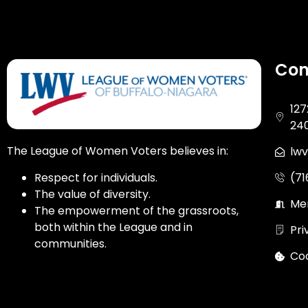
Con
127
24
The League of Women Voters believes in:
lw
(7
Respect for individuals.
The value of diversity.
Me
The empowerment of the grassroots,
both within the League and in
Pri
communities.
Coo