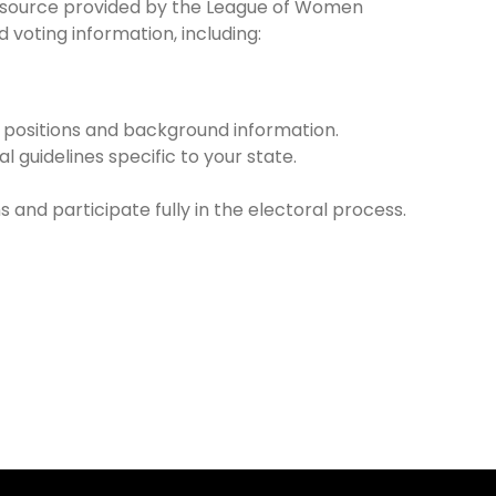
resource provided by the League of Women
voting information, including:
r positions and background information.
l guidelines specific to your state.
 and participate fully in the electoral process.