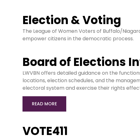
Election & Voting
The League of Women Voters of Buffalo/Niagara
empower citizens in the democratic process.
Board of Elections I
LWVBN offers detailed guidance on the functions a
locations, election schedules, and the managem
electoral system and exercise their rights effect
READ MORE
VOTE411