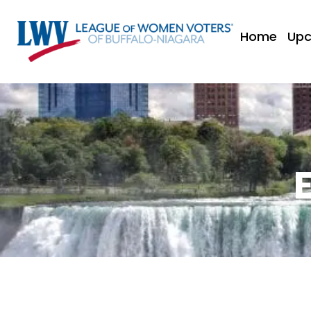
Home
Upc