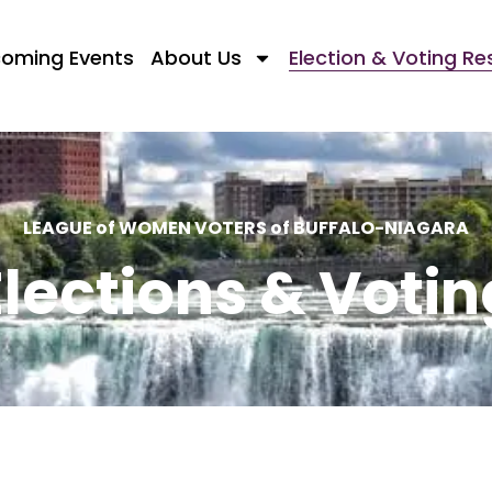
oming Events
About Us
Election & Voting R
LEAGUE of WOMEN VOTERS of BUFFALO-NIAGARA
Elections & Votin