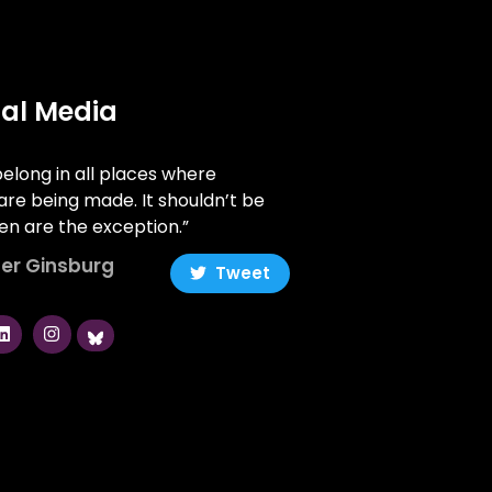
ial Media
long in all places where
are being made. It shouldn’t be
n are the exception.”
er Ginsburg
Tweet