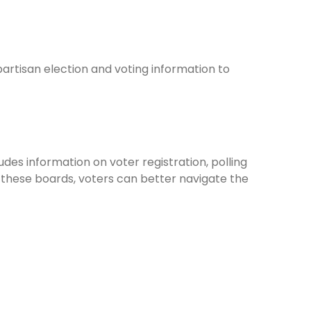
rtisan election and voting information to
udes information on voter registration, polling
 these boards, voters can better navigate the