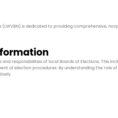
 (LWVBN) is dedicated to providing comprehensive, nonpa
nformation
nd responsibilities of local Boards of Elections. This incl
ent of election procedures. By understanding the role of
ively.