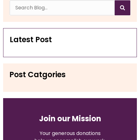
Latest Post
Post Catgories
Join our Mission
Your generous
donations