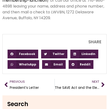
membership-luncheon
/ or call our office at 716-986-
4898 leaving your name, address and phone number,
and then mail a check to LWVBN, 1272 Delaware
Avenue, Buffalo, NY 14209.
SHARE
Facebook
Twitter
LinkedIn
WhatsApp
Email
Reddit
PREVIOUS
NEXT
President’s Letter
The SAVE Act and the Elections Executive Order
Search