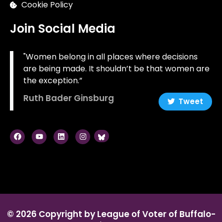
Cookie Policy
Join Social Media
"Women belong in all places where decisions
are being made. It shouldn’t be that women are
the exception.”
Ruth Bader Ginsburg
Tweet
© 2026 Copyright by League of Voter of Buffalo-