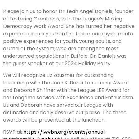
Please join us to honor Dr. Leah Angel Daniels, founder
of Fostering Greatness, with the League’s Making
Democracy Work Award. She has turned her negative
experiences as a youth in the foster care system into
positive experiences for youth, young adults, and
alumni of the system, who are among the most
underserved populations in Buffalo. Dr. Daniels was
the guest speaker at our 2024 Holiday Party.
We will recognize Liz Zausmer for outstanding
leadership with the Joan K. Bozer Leadership Award
and Deborah Shiffner with the League LEE Award for
her Longtime service with Excellence and Enthusiasm.
Liz and Deborah have served our League with
distinction and richly deserve our praise. The three
awards will be presented at the luncheon.
RSVP at
https://lwvbn.org/events/annual-