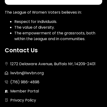
The League of Women Voters believes in:
Respect for individuals.
The value of diversity.
The empowerment of the grassroots, both
within the League and in communities.
Contact Us
1272 Delaware Avenue, Buffalo NY, 14209-2401
lwvbn@lwvbn.org
(716) 986-4898
Member Portal
Privacy Policy