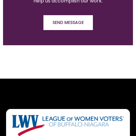
help us accomplish our work.
SEND MESSAGE