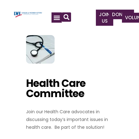
JOIN
DONATE
VOLU
US
Health Care
Committee
Join our Health Care advocates in
discussing today’s important issues in
health care. Be part of the solution!