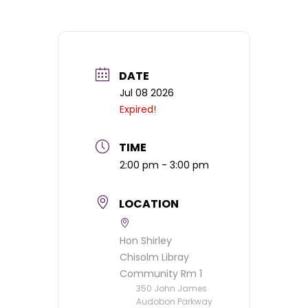
DATE
Jul 08 2026
Expired!
TIME
2:00 pm - 3:00 pm
LOCATION
Hon Shirley
Chisolm Libray
Community Rm 1
350 John James
Audobon Parkway