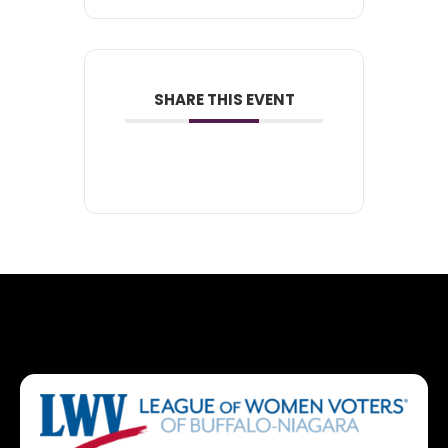
SHARE THIS EVENT