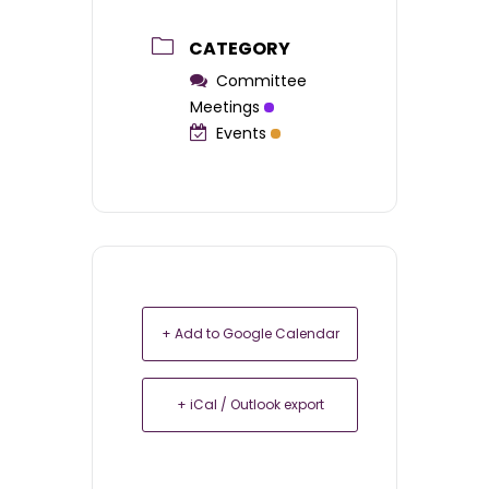
CATEGORY
Committee
Meetings
Events
+ Add to Google Calendar
+ iCal / Outlook export