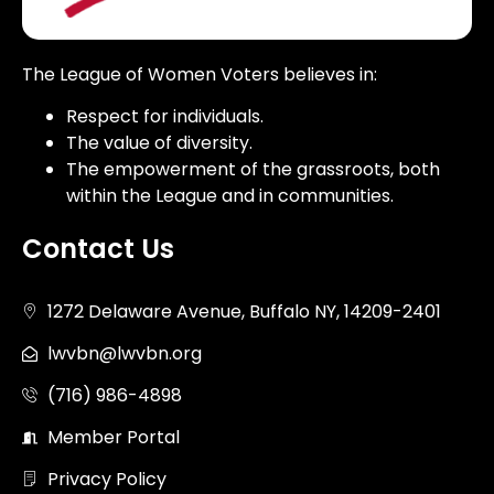
The League of Women Voters believes in:
Respect for individuals.
The value of diversity.
The empowerment of the grassroots, both
within the League and in communities.
Contact Us
1272 Delaware Avenue, Buffalo NY, 14209-2401
lwvbn@lwvbn.org
(716) 986-4898
Member Portal
Privacy Policy