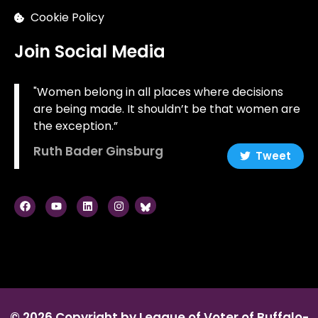
Cookie Policy
Join Social Media
"Women belong in all places where decisions
are being made. It shouldn’t be that women are
the exception.”
Ruth Bader Ginsburg
Tweet
© 2026 Copyright by League of Voter of Buffalo-