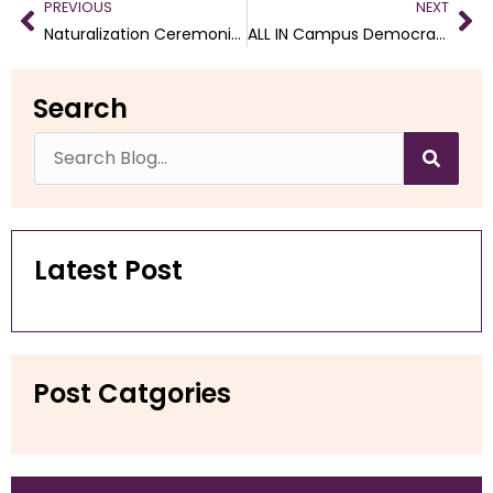
PREVIOUS
NEXT
Naturalization Ceremonies for February through April 2025
ALL IN Campus Democracy Challenge
Search
Latest Post
Post Catgories