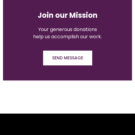
Join our Mission
Your generous
donations
help us accomplish our work.
SEND MESSAGE