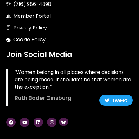
(716) 986-4898
Member Portal
Privacy Policy
Cookie Policy
Join Social Media
"Women belong in all places where decisions
are being made. It shouldn’t be that women are
the exception.”
Ruth Bader Ginsburg
Tweet