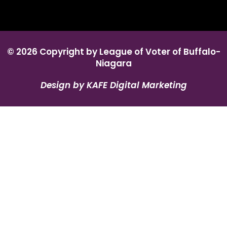
© 2026 Copyright by League of Voter of Buffalo-
Niagara
Design by KAFE Digital Marketing