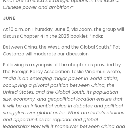
what are America’s strategic options in the face of
Chinese power and ambition?”
JUNE
At 10 a.m. on Thursday, June 5, via Zoom, the group will
discuss Chapter 4 in the 2025 booklet: “India:
Between China, the West, and the Global South.” Pat
Costanza will moderate our discussion.
Following is a synopsis of the chapter as provided by
the Foreign Policy Association: Leslie Vinjamuri wrote,
”India is an emerging major power in world affairs,
occupying a pivotal position between China, the
United States, and the Global South. Its population
size, economy, and geopolitical location ensure that
it will be an influential voice in debates and political
struggles over global order. What are India’s choices
and opportunities for regional and global
leadership? How will it maneuver between China and