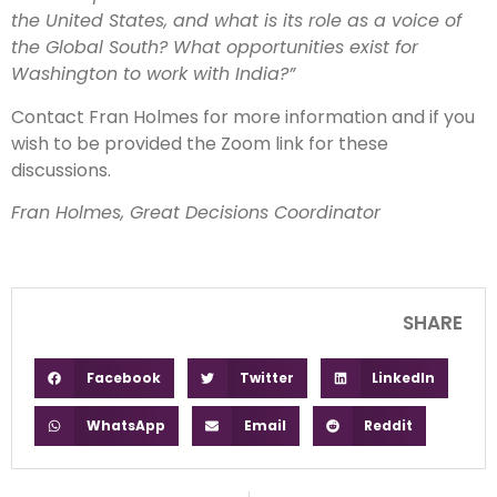
the United States, and what is its role as a voice of
the Global South? What opportunities exist for
Washington to work with India?”
Contact Fran Holmes for more information and if you
wish to be provided the Zoom link for these
discussions.
Fran Holmes, Great Decisions Coordinator
SHARE
Facebook
Twitter
LinkedIn
WhatsApp
Email
Reddit