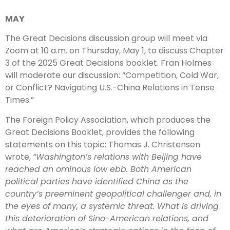
MAY
The Great Decisions discussion group will meet via
Zoom at 10 a.m. on Thursday, May 1, to discuss Chapter
3 of the 2025 Great Decisions booklet. Fran Holmes
will moderate our discussion: “Competition, Cold War,
or Conflict? Navigating U.S.-China Relations in Tense
Times.”
The Foreign Policy Association, which produces the
Great Decisions Booklet, provides the following
statements on this topic: Thomas J. Christensen
wrote,
“Washington’s relations with Beijing have
reached an ominous low ebb. Both American
political parties have identified China as the
country’s preeminent geopolitical challenger and, in
the eyes of many, a systemic threat. What is driving
this deterioration of Sino-American relations, and