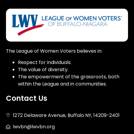
The League of Women Voters believes in:
Respect for individuals.
The value of diversity.
The empowerment of the grassroots, both
within the League and in communities.
Contact Us
1272 Delaware Avenue, Buffalo NY, 14209-2401
lwvbn@lwvbn.org